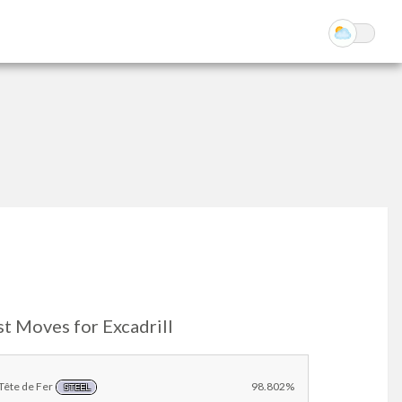
t Moves for Excadrill
Tête de Fer
98.802%
STEEL