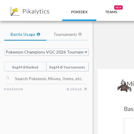
8
NEW
Pikalytics
POKEDEX
TEAMS
Battle Usage
Tournaments
Reg M-B Ranked
Reg M-B Tournaments
Mi
POKEMON
% USAGE
Bas