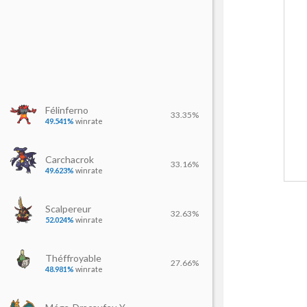
Félinferno
33.35%
49.541%
winrate
Carchacrok
33.16%
49.623%
winrate
Scalpereur
32.63%
52.024%
winrate
Théffroyable
27.66%
48.981%
winrate