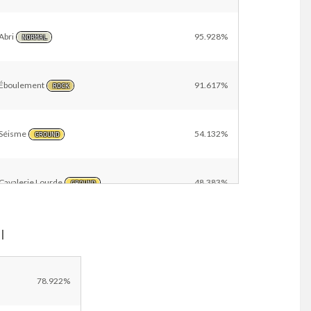
Abri
95.928%
NORMAL
Éboulement
91.617%
ROCK
Séisme
54.132%
GROUND
Cavalerie Lourde
48.383%
GROUND
l
Tomberoche
2.874%
ROCK
Danse Lames
2.395%
78.922%
NORMAL