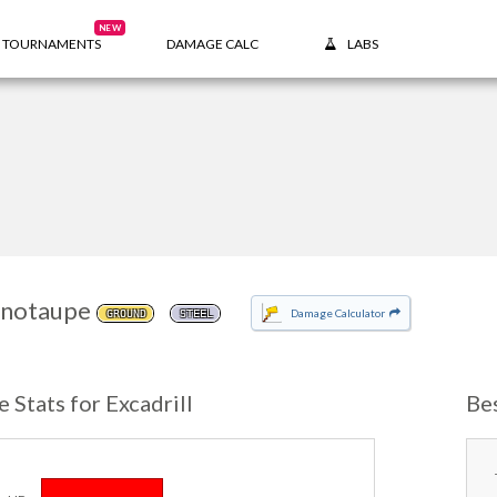
NEW
TOURNAMENTS
DAMAGE CALC
LABS
notaupe
Damage Calculator
GROUND
STEEL
e Stats for Excadrill
Bes