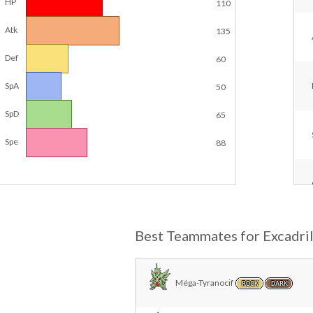
HP
110
Atk
135
Def
60
SpA
50
SpD
65
Spe
88
Best Teammates for Excadril
Méga-Tyranocif
ROCK
DARK