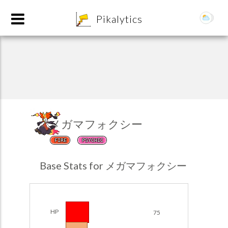
8
Pikalytics
メガマフォクシー
FIRE
PSYCHIC
POKEDEX FORMAT
Base Stats for メガマフォクシー
EXPLORE
Team Builder
HP
75
POKEMON CHAMPIONS