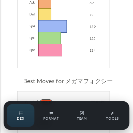
Atk
69
Damage Calc
Def
72
Pokemon Champions Regulation Set M-B S3 Ranked
Battle Data
Top Teams
SpA
159
Pokemon Champions VGC 2026 Regulation Set M-A
Showdown
SpD
125
Team Usage
NEW
Pokemon Champions VGC 2026 Best of 3 Regulation Set
Spe
134
M-A Showdown
Tournaments
NEW
Pokemon Champions Battle Stadium Singles Regulation
Set M-A Showdown
LABS
Pokemon Champions Regulation Set M-A S2 Ranked
Best Moves for メガマフォクシー
Battle Data
Speed Tiers
Pokemon Champions OU Showdown
ねっぷう
99.014%
FIRE
Pokemon Champions VGC 2026 Tournaments
Speed Quiz
DEX
FORMAT
TEAM
TOOLS
Pokemon Champions VGC 2026 Tournaments (Reg M-A)
まもる
99.014%
NORMAL
Type Quiz
POKEMON SCARLET & VIOLET VGC 2026