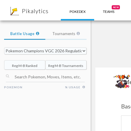
8
NEW
Pikalytics
POKEDEX
TEAMS
Battle Usage
Tournaments
Reg M-B Ranked
Reg M-B Tournaments
Me
POKEMON
% USAGE
Bas