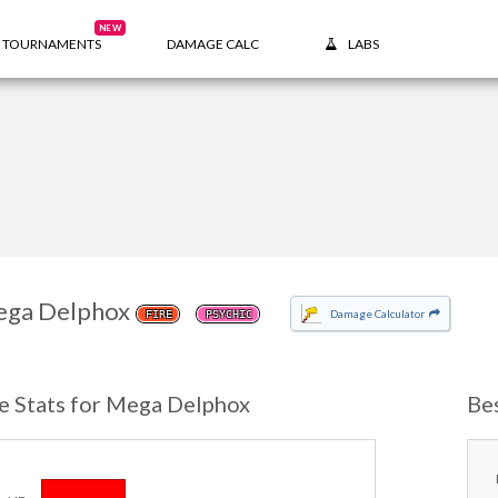
NEW
TOURNAMENTS
DAMAGE CALC
LABS
ga Delphox
Damage Calculator
FIRE
PSYCHIC
e Stats for Mega Delphox
Be