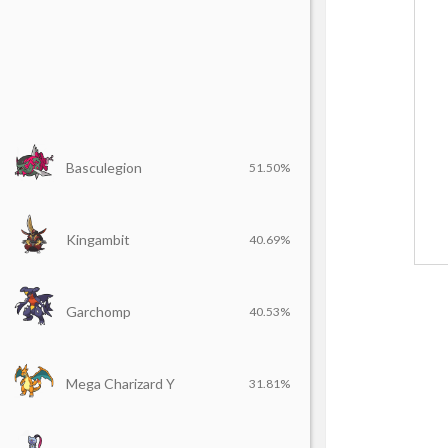
Basculegion
51.50%
Kingambit
40.69%
Garchomp
40.53%
Mega Charizard Y
31.81%