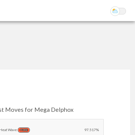
st Moves for Mega Delphox
Heat Wave
97.517%
FIRE