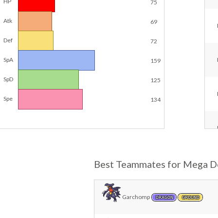
HP
75
Atk
69
Def
72
SpA
159
SpD
125
Spe
134
Best Teammates for Mega D
Garchomp
DRAGON
GROUND