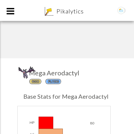
8
Pikalytics
Mega Aerodactyl
ROCK
FLYING
POKEDEX FORMAT
Base Stats for Mega Aerodactyl
EXPLORE
Team Builder
HP
80