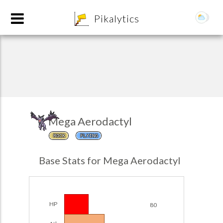
8
Pikalytics
Mega Aerodactyl
ROCK
FLYING
POKEDEX FORMAT
Base Stats for Mega Aerodactyl
EXPLORE
Team Builder
HP
80
POKEMON CHAMPIONS