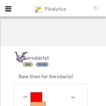
8
Pikalytics
Aerodactyl
ROCK
FLYING
POKEDEX FORMAT
Base Stats for Aerodactyl
EXPLORE
Team Builder
HP
80