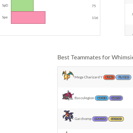
SpD
75
Spe
116
Best Teammates for Whimsi
Mega Charizard Y
FIRE
FLYING
Basculegion
WATER
GHOST
Garchomp
DRAGON
GROUND