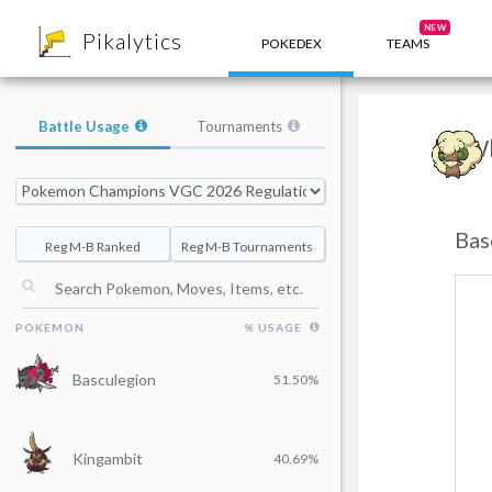
8
NEW
Pikalytics
POKEDEX
TEAMS
Battle Usage
Tournaments
Wh
Bas
Reg M-B Ranked
Reg M-B Tournaments
POKEMON
% USAGE
Basculegion
51.50%
Kingambit
40.69%