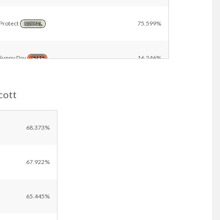
Protect
75.599%
NORMAL
Sunny Day
16.246%
FIRE
cott
Dazzling Gleam
3.679%
FAIRY
Other
18.805%
68.373%
67.922%
65.445%