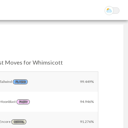
st Moves for Whimsicott
Tailwind
99.449%
FLYING
Moonblast
94.946%
FAIRY
Encore
91.276%
NORMAL