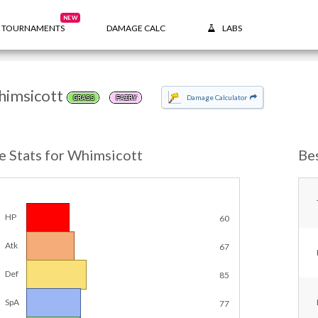
NEW
TOURNAMENTS
DAMAGE CALC
LABS
imsicott
Damage Calculator
GRASS
FAIRY
e Stats for Whimsicott
Be
HP
60
Atk
67
Def
85
SpA
77