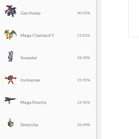
Garchomp
40.53%
Mega Charizard Y
31.81%
Sneasler
28.58%
Incineroar
25.93%
Mega Floette
23.92%
Sinistcha
20.44%