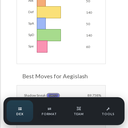
Atk
50
POKEMON CHAMPIONS
Damage Calc
Def
140
Pokemon Champions Regulation Set M-B S3 Ranked
Top Teams
SpA
50
Battle Data
Pokemon Champions VGC 2026 Regulation Set M-A
SpD
140
Showdown
Team Usage
NEW
Spe
60
Pokemon Champions VGC 2026 Best of 3 Regulation Set
M-A Showdown
Tournaments
NEW
Pokemon Champions Battle Stadium Singles Regulation
Set M-A Showdown
LABS
Best Moves for Aegislash
Pokemon Champions Regulation Set M-A S2 Ranked
Battle Data
Speed Tiers
Pokemon Champions OU Showdown
Shadow Sneak
89.758%
GHOST
Speed Quiz
Pokemon Champions VGC 2026 Tournaments
DEX
FORMAT
TEAM
TOOLS
Poltergeist
88.688%
GHOST
Pokemon Champions VGC 2026 Tournaments (Reg M-A)
Type Quiz