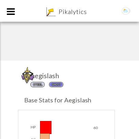
8
Pikalytics
Aegislash
STEEL
GHOST
POKEDEX FORMAT
Base Stats for Aegislash
EXPLORE
Team Builder
HP
60