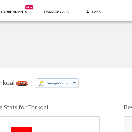
NEW
TOURNAMENTS
DAMAGE CALC
LABS
rkoal
Damage Calculator
FIRE
e Stats for Torkoal
Be