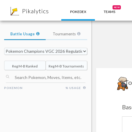
8
NEW
Pikalytics
POKEDEX
TEAMS
Battle Usage
Tournaments
Reg M-B Ranked
Reg M-B Tournaments
To
POKEMON
% USAGE
Bas