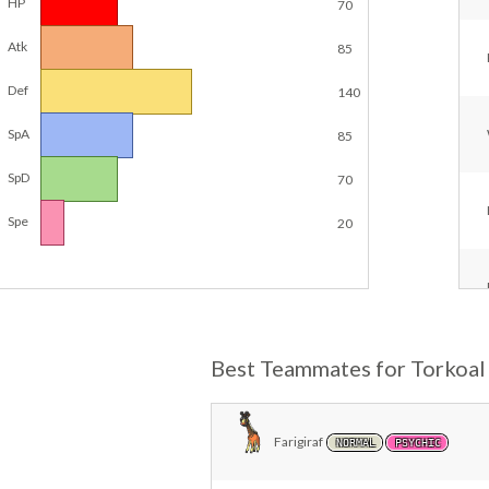
HP
70
Atk
85
Def
140
SpA
85
SpD
70
Spe
20
Best Teammates for Torkoal
Farigiraf
NORMAL
PSYCHIC