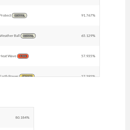
Protect
91.767%
NORMAL
Weather Ball
65.129%
NORMAL
Heat Wave
57.935%
FIRE
Earth Power
27.392%
GROUND
Solar Beam
21.158%
GRASS
Helping Hand
11.484%
80.184%
NORMAL