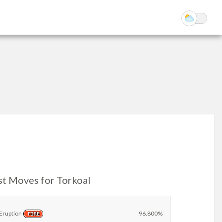
st Moves for Torkoal
Eruption
96.800%
FIRE