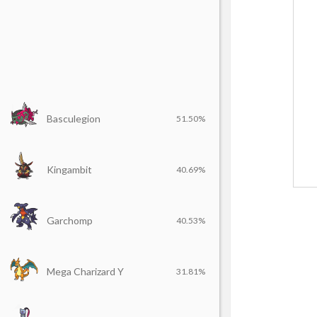
Basculegion
51.50%
Kingambit
40.69%
Garchomp
40.53%
Mega Charizard Y
31.81%