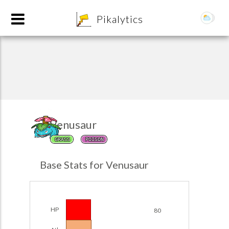
8
Pikalytics
Venusaur
GRASS
POISON
POKEDEX FORMAT
Base Stats for Venusaur
EXPLORE
Team Builder
HP
80