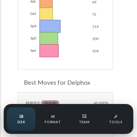
Atk
69
Damage Calc
Def
72
Pokemon Champions Regulation Set M-B S3 Ranked
Battle Data
Top Teams
SpA
114
Pokemon Champions VGC 2026 Regulation Set M-A
Showdown
SpD
100
Team Usage
NEW
Pokemon Champions VGC 2026 Best of 3 Regulation Set
Spe
104
M-A Showdown
Tournaments
NEW
Pokemon Champions Battle Stadium Singles Regulation
Set M-A Showdown
LABS
Pokemon Champions Regulation Set M-A S2 Ranked
Best Moves for Delphox
Battle Data
Speed Tiers
Pokemon Champions OU Showdown
精神强念
60.000%
PSYCHIC
Pokemon Champions VGC 2026 Tournaments
Speed Quiz
DEX
FORMAT
TEAM
TOOLS
Pokemon Champions VGC 2026 Tournaments (Reg M-A)
魔法闪耀
50.000%
FAIRY
Type Quiz
POKEMON SCARLET & VIOLET VGC 2026