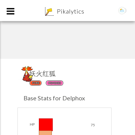
8
Pikalytics
妖火红狐
FIRE
PSYCHIC
POKEDEX FORMAT
Base Stats for Delphox
EXPLORE
Team Builder
HP
75
POKEMON CHAMPIONS