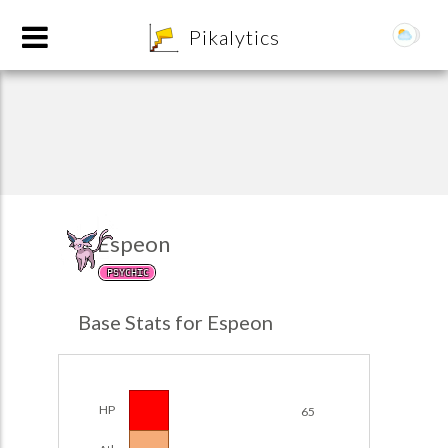
8
Pikalytics
Espeon
PSYCHIC
POKEDEX FORMAT
Base Stats for Espeon
EXPLORE
Team Builder
HP
65
POKEMON CHAMPIONS