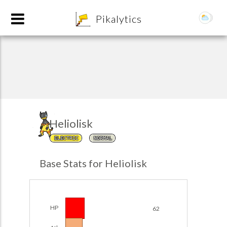
8
Pikalytics
Heliolisk
ELECTRIC
NORMAL
POKEDEX FORMAT
Base Stats for Heliolisk
EXPLORE
Team Builder
HP
62
POKEMON CHAMPIONS