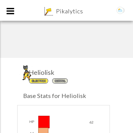
8
Pikalytics
Heliolisk
ELECTRIC
NORMAL
POKEDEX FORMAT
Base Stats for Heliolisk
EXPLORE
Team Builder
HP
62
POKEMON CHAMPIONS