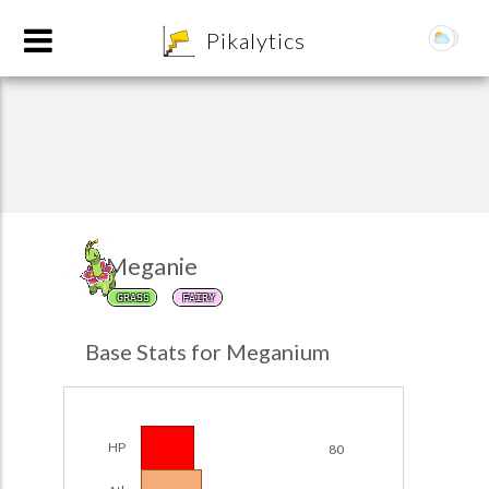
8
Pikalytics
Meganie
GRASS
FAIRY
POKEDEX FORMAT
Base Stats for Meganium
EXPLORE
Team Builder
HP
80
POKEMON CHAMPIONS