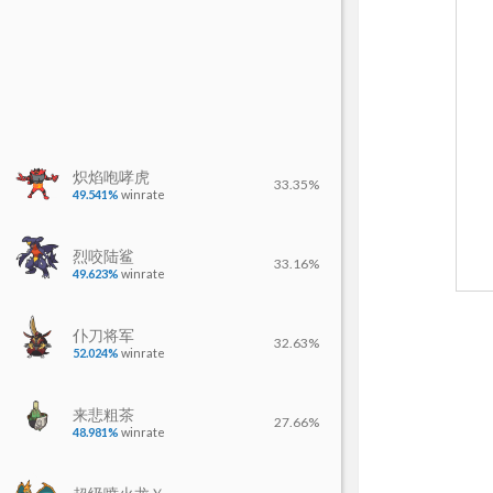
炽焰咆哮虎
33.35%
49.541%
winrate
烈咬陆鲨
33.16%
49.623%
winrate
仆刀将军
32.63%
52.024%
winrate
来悲粗茶
27.66%
48.981%
winrate