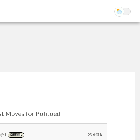
st Moves for Politoed
守住
93.645%
NORMAL