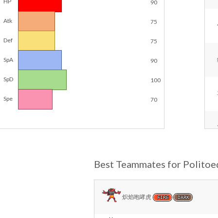
HP
90
Atk
75
Def
75
SpA
90
SpD
100
Spe
70
Best Teammates for Politoe
炽焰咆哮虎
FIRE
DARK