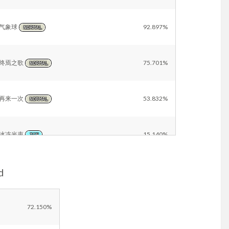
气象球
92.897%
NORMAL
终焉之歌
75.701%
NORMAL
再来一次
53.832%
NORMAL
冰冻光束
15.140%
ICE
d
冰冻之风
14.953%
ICE
浊流
13.832%
72.150%
WATER