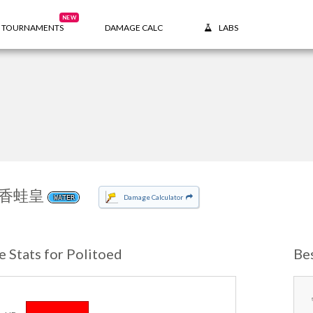
NEW
TOURNAMENTS
DAMAGE CALC
LABS
香蛙皇
Damage Calculator
WATER
e Stats for Politoed
Be