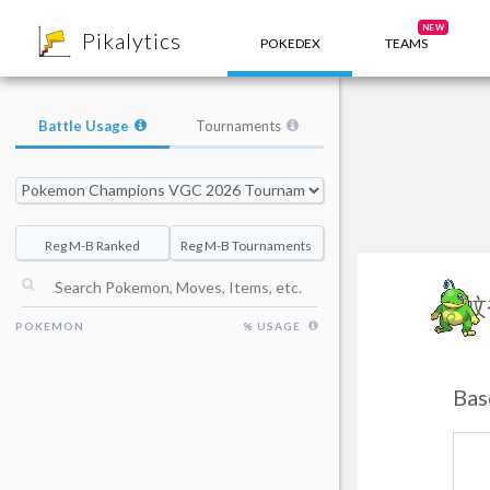
8
NEW
Pikalytics
POKEDEX
TEAMS
Battle Usage
Tournaments
Reg M-B Ranked
Reg M-B Tournaments
蚊
POKEMON
% USAGE
Bas