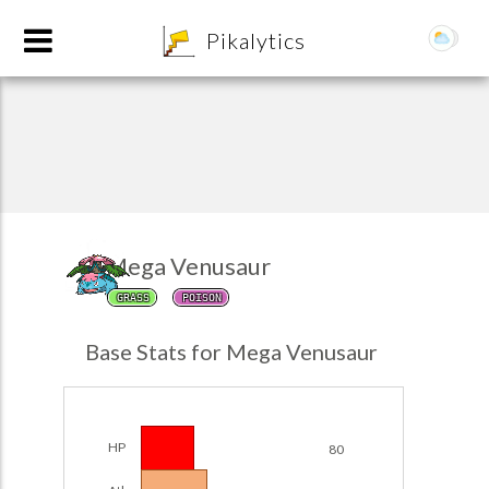
8
Pikalytics
Mega Venusaur
GRASS
POISON
POKEDEX FORMAT
Base Stats for Mega Venusaur
EXPLORE
Team Builder
HP
80
POKEMON CHAMPIONS