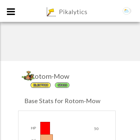
8
Pikalytics
Rotom-Mow
ELECTRIC
GRASS
POKEDEX FORMAT
Base Stats for Rotom-Mow
EXPLORE
Team Builder
HP
50
POKEMON CHAMPIONS