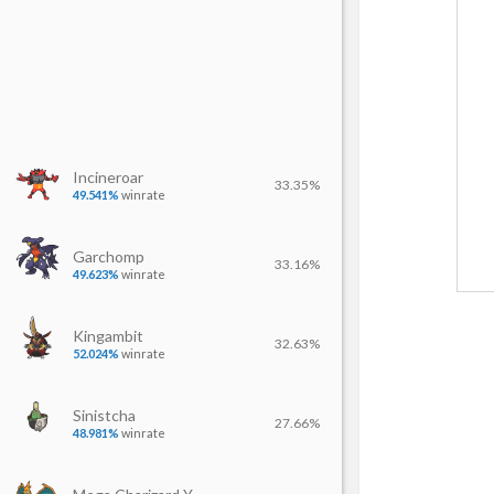
Incineroar
33.35%
49.541%
winrate
Garchomp
33.16%
49.623%
winrate
Kingambit
32.63%
52.024%
winrate
Sinistcha
27.66%
48.981%
winrate