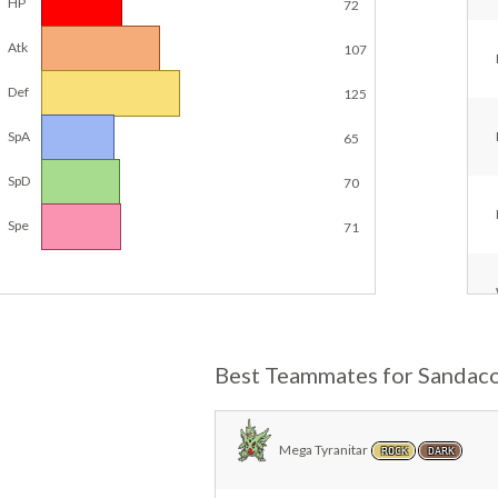
HP
72
Atk
107
Def
125
SpA
65
SpD
70
Spe
71
Best Teammates for Sandac
Mega Tyranitar
ROCK
DARK