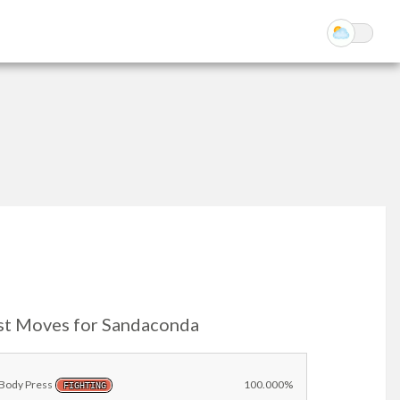
st Moves for Sandaconda
Body Press
100.000%
FIGHTING