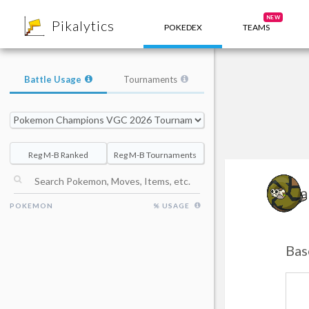
8
NEW
Pikalytics
POKEDEX
TEAMS
Battle Usage
Tournaments
Reg M-B Ranked
Reg M-B Tournaments
Sa
POKEMON
% USAGE
Bas