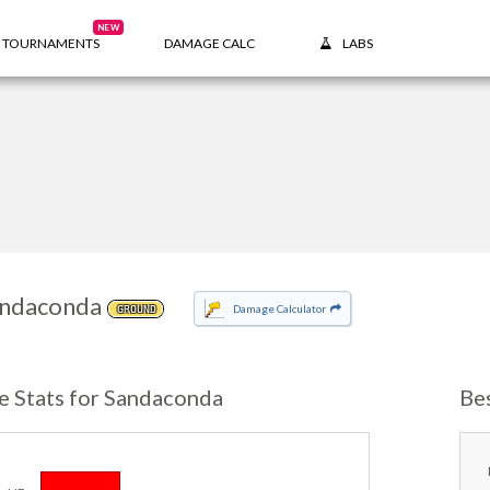
NEW
TOURNAMENTS
DAMAGE CALC
LABS
ndaconda
Damage Calculator
GROUND
e Stats for Sandaconda
Be