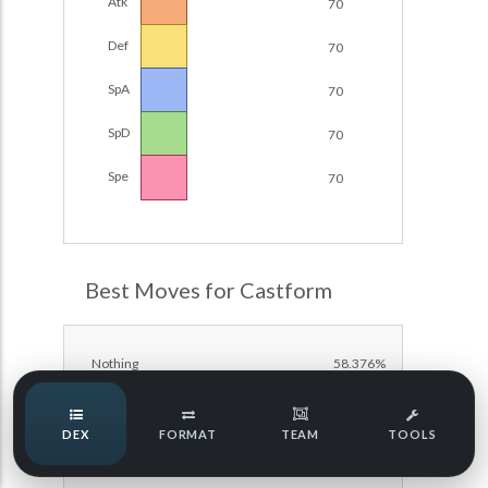
Atk
70
POKEMON CHAMPIONS
Damage Calc
Def
70
Pokemon Champions Regulation Set M-B S3 Ranked
Top Teams
SpA
70
Battle Data
Pokemon Champions VGC 2026 Regulation Set M-A
SpD
70
Showdown
Team Usage
NEW
Spe
70
Pokemon Champions VGC 2026 Best of 3 Regulation Set
M-A Showdown
Tournaments
NEW
Pokemon Champions Battle Stadium Singles Regulation
Set M-A Showdown
LABS
Best Moves for Castform
Pokemon Champions Regulation Set M-A S2 Ranked
Battle Data
Speed Tiers
Pokemon Champions OU Showdown
Nothing
58.376%
Speed Quiz
Pokemon Champions VGC 2026 Tournaments
DEX
FORMAT
TEAM
TOOLS
Ventogelato
41.593%
ICE
Pokemon Champions VGC 2026 Tournaments (Reg M-A)
Type Quiz