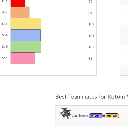
HP
50
Atk
65
Def
107
SpA
105
SpD
107
Spe
86
Best Teammates for Rotom
Garchomp
DRAGON
GROUND