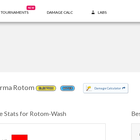
NEW
TOURNAMENTS
DAMAGE CALC
LABS
rma Rotom
Damage Calculator
ELECTRIC
WATER
e Stats for Rotom-Wash
Be