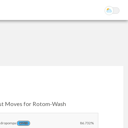
st Moves for Rotom-Wash
Idropompa
86.732%
WATER