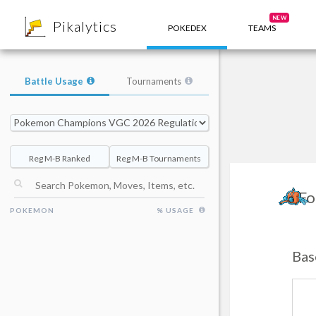
8
NEW
Pikalytics
POKEDEX
TEAMS
Battle Usage
Tournaments
Reg M-B Ranked
Reg M-B Tournaments
Fo
POKEMON
% USAGE
Bas