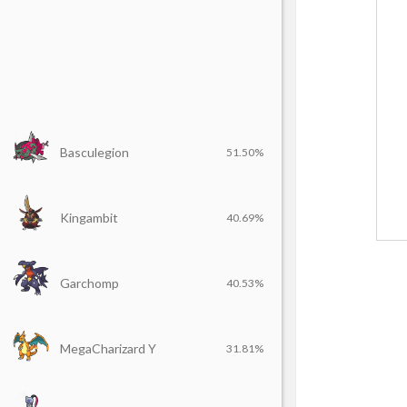
Basculegion
51.50%
Kingambit
40.69%
Garchomp
40.53%
MegaCharizard Y
31.81%