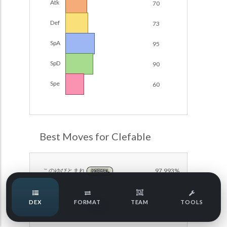
Atk
70
POKEMON CHAMPIONS
Damage Calc
Def
73
Pokemon Champions Regulation Set M-B S3 Ranked
Top Teams
Battle Data
SpA
95
Pokemon Champions VGC 2026 Regulation Set M-A
SpD
90
Showdown
Team Usage
NEW
Spe
60
Pokemon Champions VGC 2026 Best of 3 Regulation Set
M-A Showdown
Tournaments
NEW
Pokemon Champions Battle Stadium Singles Regulation
Set M-A Showdown
LABS
Best Moves for Clefable
Pokemon Champions Regulation Set M-A S2 Ranked
Battle Data
Speed Tiers
Pokemon Champions OU Showdown
このゆびとまれ
97.993%
NORMAL
Speed Quiz
Pokemon Champions VGC 2026 Tournaments
DEX
FORMAT
TEAM
TOOLS
ムーンフォース
90.627%
FAIRY
Pokemon Champions VGC 2026 Tournaments (Reg M-A)
Type Quiz