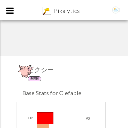
8
Pikalytics
ピクシー
FAIRY
POKEDEX FORMAT
Base Stats for Clefable
EXPLORE
Team Builder
HP
95