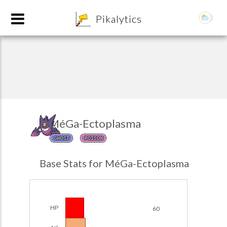
8
Pikalytics
MéGa-Ectoplasma
GHOST
POISON
POKEDEX FORMAT
Base Stats for MéGa-Ectoplasma
EXPLORE
Team Builder
HP
60