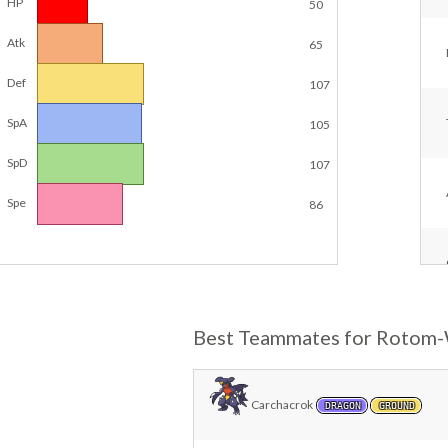
HP
50
Atk
65
Def
107
SpA
105
SpD
107
Spe
86
Best Teammates for Rotom
Carchacrok
DRAGON
GROUND