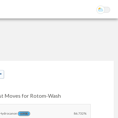
st Moves for Rotom-Wash
Hydrocanon
86.732%
WATER