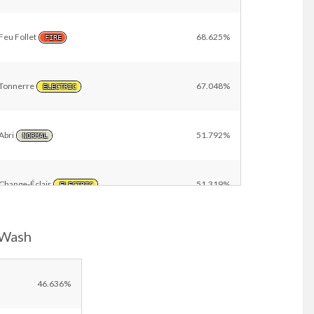
Feu Follet
68.625%
FIRE
Tonnerre
67.048%
ELECTRIC
Abri
51.792%
NORMAL
Change-Éclair
51.319%
ELECTRIC
-Wash
Toile Élek
37.974%
ELECTRIC
Ondes Étranges
11.597%
46.636%
ELECTRIC