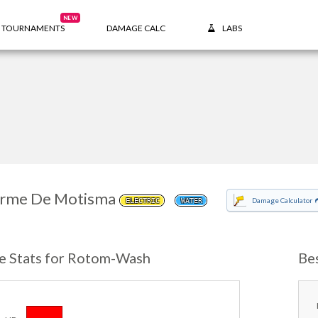
NEW
TOURNAMENTS
DAMAGE CALC
LABS
rme De Motisma
Damage Calculator
ELECTRIC
WATER
e Stats for Rotom-Wash
Be