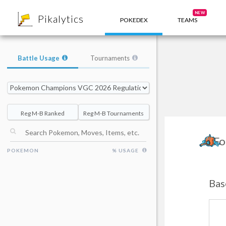
8
NEW
Pikalytics
POKEDEX
TEAMS
Battle Usage
Tournaments
Reg M-B Ranked
Reg M-B Tournaments
Fo
POKEMON
% USAGE
Bas