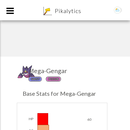
8
Pikalytics
Mega-Gengar
GHOST
POISON
POKEDEX FORMAT
Base Stats for Mega-Gengar
EXPLORE
Team Builder
HP
60