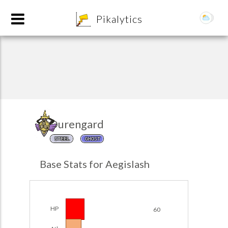
8
Pikalytics
Durengard
STEEL
GHOST
POKEDEX FORMAT
Base Stats for Aegislash
EXPLORE
Team Builder
HP
60