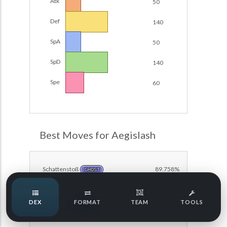
Atk
50
POKEMON CHAMPIONS
Damage Calc
Def
140
Pokemon Champions Regulation Set M-B S3 Ranked
Top Teams
SpA
50
Battle Data
Pokemon Champions VGC 2026 Regulation Set M-A
SpD
140
Showdown
Team Usage
NEW
Spe
60
Pokemon Champions VGC 2026 Best of 3 Regulation Set
M-A Showdown
Tournaments
NEW
Pokemon Champions Battle Stadium Singles Regulation
Set M-A Showdown
LABS
Best Moves for Aegislash
Pokemon Champions Regulation Set M-A S2 Ranked
Battle Data
Speed Tiers
Pokemon Champions OU Showdown
Schattenstoß
89.758%
GHOST
Speed Quiz
Pokemon Champions VGC 2026 Tournaments
DEX
FORMAT
TEAM
TOOLS
Poltergeist
88.688%
GHOST
Pokemon Champions VGC 2026 Tournaments (Reg M-A)
Type Quiz