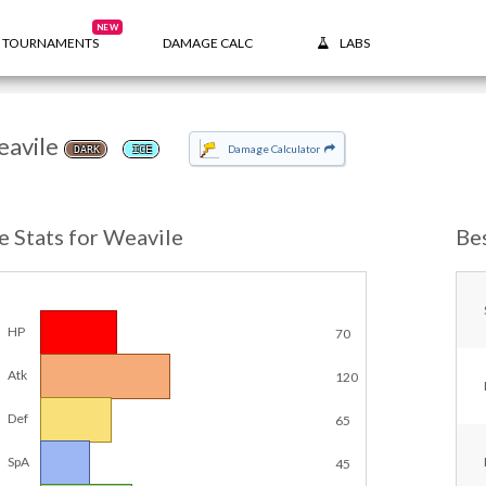
NEW
TOURNAMENTS
DAMAGE CALC
LABS
avile
Damage Calculator
DARK
ICE
e Stats for Weavile
Be
HP
70
Atk
120
Def
65
SpA
45