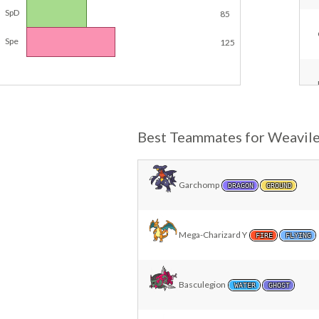
SpD
85
Spe
125
Best Teammates for Weavil
Garchomp
DRAGON
GROUND
Mega-Charizard Y
FIRE
FLYING
Basculegion
WATER
GHOST