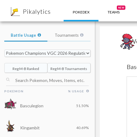
8
NEW
Pikalytics
POKEDEX
TEAMS
Battle Usage
Tournaments
We
Bas
Reg M-B Ranked
Reg M-B Tournaments
POKEMON
% USAGE
Basculegion
51.50%
Kingambit
40.69%