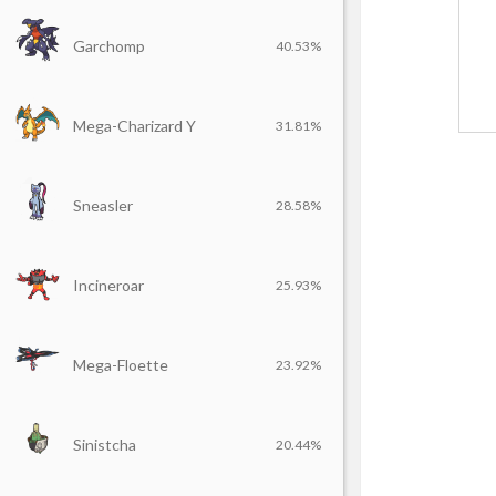
Garchomp
40.53%
Mega-Charizard Y
31.81%
Sneasler
28.58%
Incineroar
25.93%
Mega-Floette
23.92%
Sinistcha
20.44%