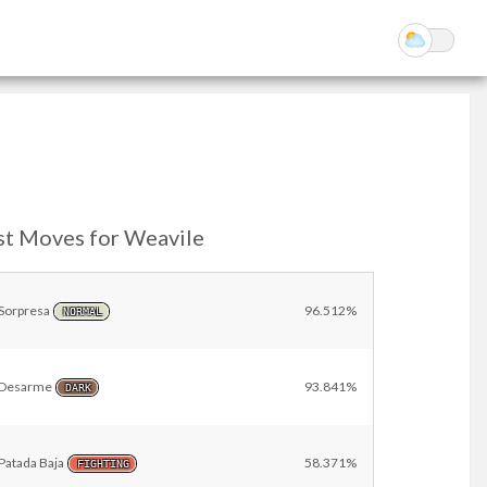
st Moves for Weavile
Sorpresa
96.512%
NORMAL
Desarme
93.841%
DARK
Patada Baja
58.371%
FIGHTING