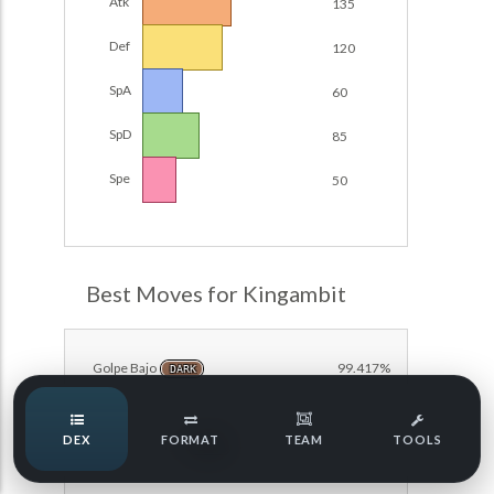
Atk
135
POKEMON CHAMPIONS
Damage Calc
Def
120
Pokemon Champions Regulation Set M-B S3 Ranked
Top Teams
SpA
60
Battle Data
Pokemon Champions VGC 2026 Regulation Set M-A
SpD
85
Showdown
Team Usage
NEW
Spe
50
Pokemon Champions VGC 2026 Best of 3 Regulation Set
M-A Showdown
Tournaments
NEW
Pokemon Champions Battle Stadium Singles Regulation
Set M-A Showdown
LABS
Best Moves for Kingambit
Pokemon Champions Regulation Set M-A S2 Ranked
Battle Data
Speed Tiers
Pokemon Champions OU Showdown
Golpe Bajo
99.417%
DARK
Speed Quiz
Pokemon Champions VGC 2026 Tournaments
DEX
FORMAT
TEAM
TOOLS
Genufendiente
95.769%
DARK
Pokemon Champions VGC 2026 Tournaments (Reg M-A)
Type Quiz