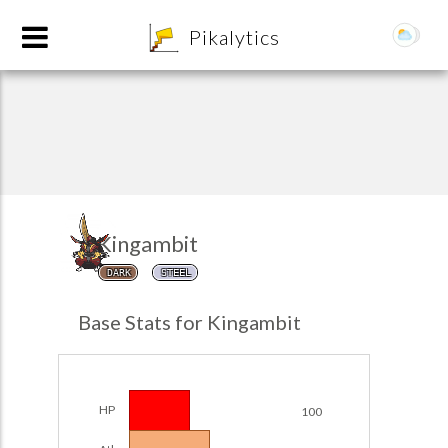
8
Pikalytics
Kingambit
DARK
STEEL
POKEDEX FORMAT
Base Stats for Kingambit
EXPLORE
Team Builder
HP
100