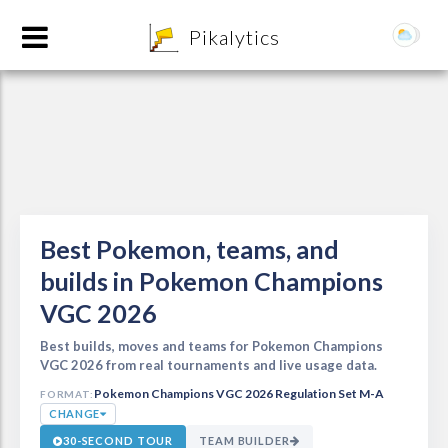
8
Pikalytics
Best Pokemon, teams, and
builds in Pokemon Champions
VGC 2026
POKEDEX FORMAT
EXPLORE
Best builds, moves and teams for Pokemon Champions
VGC 2026 from real tournaments and live usage data.
Pokemon Champions VGC 2026 Regulation Set M-A
FORMAT:
Team Builder
CHANGE
30-SECOND TOUR
TEAM BUILDER