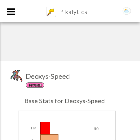
8
Pikalytics
Deoxys-Speed
PSYCHIC
POKEDEX FORMAT
Base Stats for Deoxys-Speed
EXPLORE
Team Builder
HP
50
POKEMON CHAMPIONS