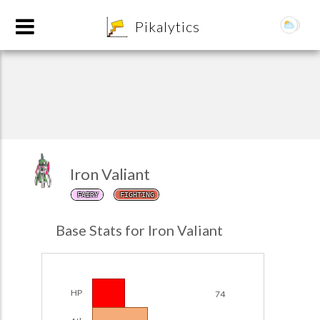
8
Pikalytics
Iron Valiant
FAIRY
FIGHTING
POKEDEX FORMAT
Base Stats for Iron Valiant
EXPLORE
Team Builder
HP
74
POKEMON CHAMPIONS