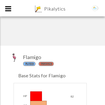
8
Pikalytics
Flamigo
FLYING
FIGHTING
POKEDEX FORMAT
Base Stats for Flamigo
EXPLORE
Team Builder
HP
82
POKEMON CHAMPIONS