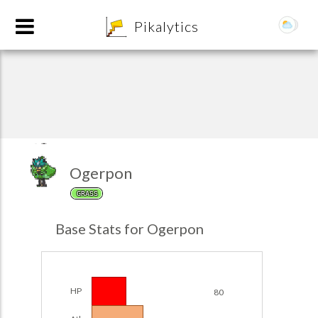
8
Pikalytics
Ogerpon
GRASS
POKEDEX FORMAT
Base Stats for Ogerpon
EXPLORE
Team Builder
HP
80
POKEMON CHAMPIONS