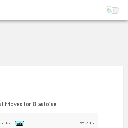
st Moves for Blastoise
Ice Beam
92.613%
ICE