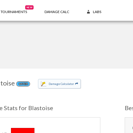
NEW
TOURNAMENTS
DAMAGE CALC
LABS
toise
Damage Calculator
WATER
e Stats for Blastoise
Be