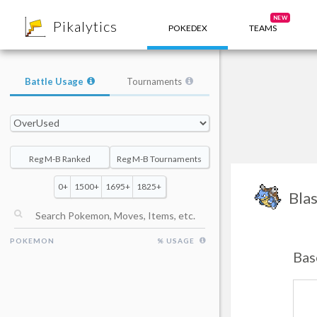
8
NEW
Pikalytics
POKEDEX
TEAMS
Battle Usage
Tournaments
Reg M-B Ranked
Reg M-B Tournaments
0+
1500+
1695+
1825+
Blas
POKEMON
% USAGE
Bas