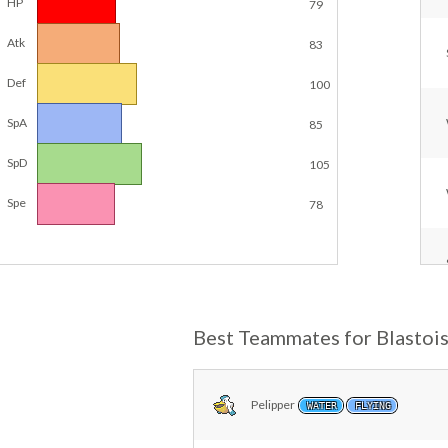
HP
79
Atk
83
Def
100
SpA
85
SpD
105
Spe
78
Best Teammates for Blastoi
Pelipper
WATER
FLYING