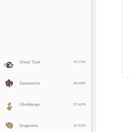
Great Tusk
33.73%
Zamazenta
28.68%
Gholdengo
27.63%
Dragonite
25.35%