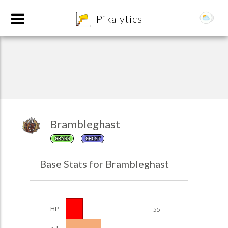
8
Pikalytics
Brambleghast
GRASS
GHOST
POKEDEX FORMAT
Base Stats for Brambleghast
EXPLORE
Team Builder
HP
55
POKEMON CHAMPIONS