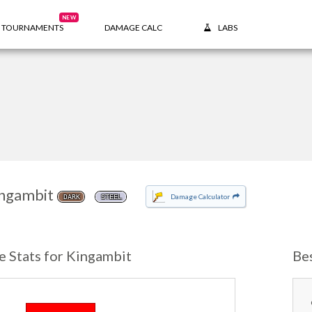
NEW
TOURNAMENTS
DAMAGE CALC
LABS
ngambit
Damage Calculator
DARK
STEEL
e Stats for Kingambit
Be