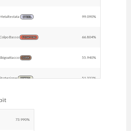
Metaltestata
99.090%
STEEL
Colpo Basso
66.804%
FIGHTING
Sbigoattacco
55.940%
DARK
Protezione
51.332%
NORMAL
bit
Breccia
17.074%
FIGHTING
Other
9.761%
73.990%