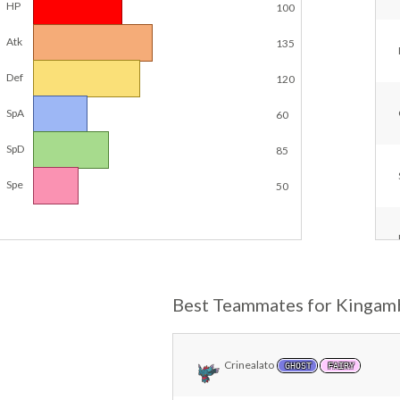
HP
100
Atk
135
Def
120
SpA
60
SpD
85
Spe
50
Best Teammates for Kingam
Crinealato
GHOST
FAIRY