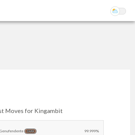
st Moves for Kingambit
Genufendente
99.999%
DARK