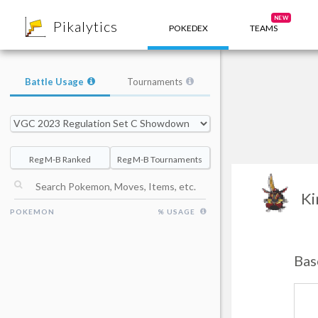
8
NEW
Pikalytics
POKEDEX
TEAMS
Battle Usage
Tournaments
Reg M-B Ranked
Reg M-B Tournaments
Ki
POKEMON
% USAGE
Bas