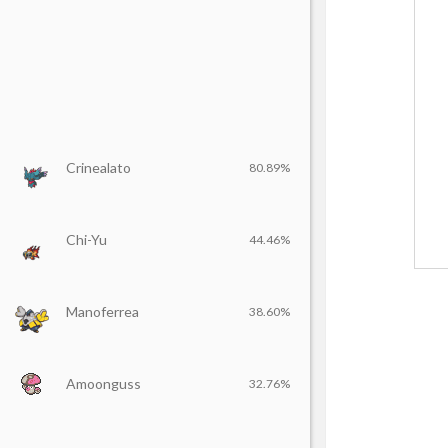
Crinealato
80.89%
Chi-Yu
44.46%
Manoferrea
38.60%
Amoonguss
32.76%