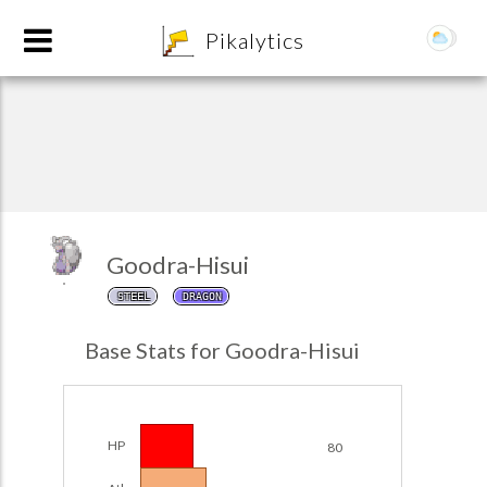
8
Pikalytics
Goodra-Hisui
STEEL
DRAGON
POKEDEX FORMAT
Base Stats for Goodra-Hisui
EXPLORE
Team Builder
HP
80
POKEMON CHAMPIONS