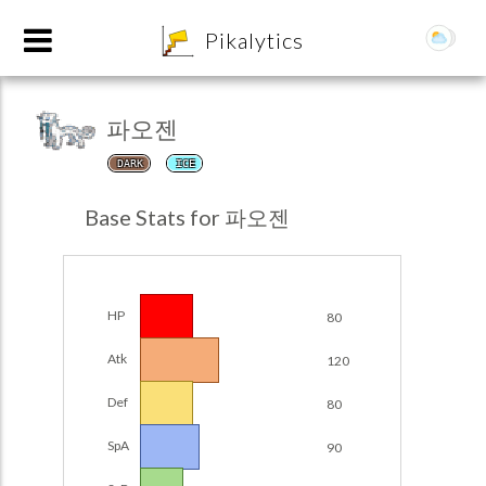
8
Pikalytics
파오젠
DARK
ICE
Base Stats for 파오젠
HP
80
POKEDEX FORMAT
Atk
120
EXPLORE
Def
80
Team Builder
SpA
90
POKEMON CHAMPIONS