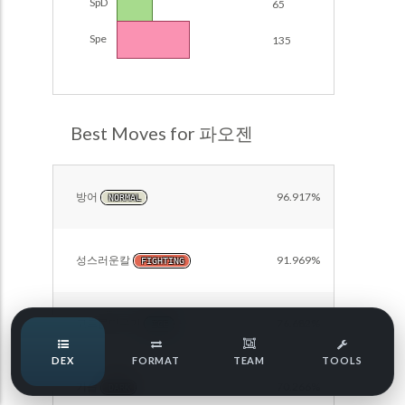
SpD
65
Damage Calc
Spe
135
Pokemon Champions Regulation Set M-B S3 Ranked
Battle Data
Top Teams
Pokemon Champions VGC 2026 Regulation Set M-A
Showdown
Team Usage
Best Moves for 파오젠
NEW
Pokemon Champions VGC 2026 Best of 3 Regulation Set
M-A Showdown
Tournaments
NEW
Pokemon Champions Battle Stadium Singles Regulation
방어
96.917%
NORMAL
Set M-A Showdown
LABS
Pokemon Champions Regulation Set M-A S2 Ranked
Battle Data
성스러운칼
91.969%
FIGHTING
Speed Tiers
Pokemon Champions OU Showdown
고드름떨구기
76.682%
Pokemon Champions VGC 2026 Tournaments
ICE
Speed Quiz
DEX
FORMAT
TEAM
TOOLS
Pokemon Champions VGC 2026 Tournaments (Reg M-A)
기습
70.266%
DARK
Type Quiz
POKEMON SCARLET & VIOLET VGC 2026