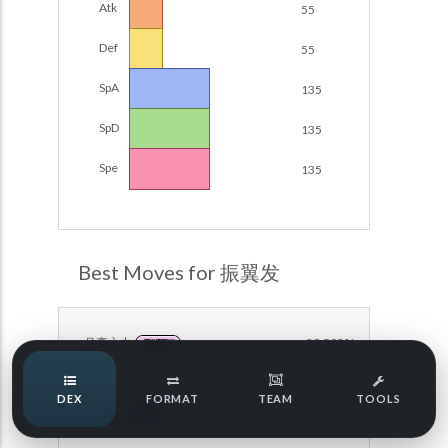
Atk
55
Damage Calc
Def
55
Pokemon Champions Regulation Set M-B S3 Ranked
Battle Data
Top Teams
SpA
135
Pokemon Champions VGC 2026 Regulation Set M-A
Showdown
SpD
135
Team Usage
NEW
Pokemon Champions VGC 2026 Best of 3 Regulation Set
Spe
135
M-A Showdown
Tournaments
NEW
Pokemon Champions Battle Stadium Singles Regulation
Set M-A Showdown
LABS
Pokemon Champions Regulation Set M-A S2 Ranked
Best Moves for 振翼发
Battle Data
Speed Tiers
Pokemon Champions OU Showdown
月亮之力
89.503%
FAIRY
Pokemon Champions VGC 2026 Tournaments
Speed Quiz
DEX
FORMAT
TEAM
TOOLS
Pokemon Champions VGC 2026 Tournaments (Reg M-A)
暗影球
56.597%
GHOST
Type Quiz
POKEMON SCARLET & VIOLET VGC 2026