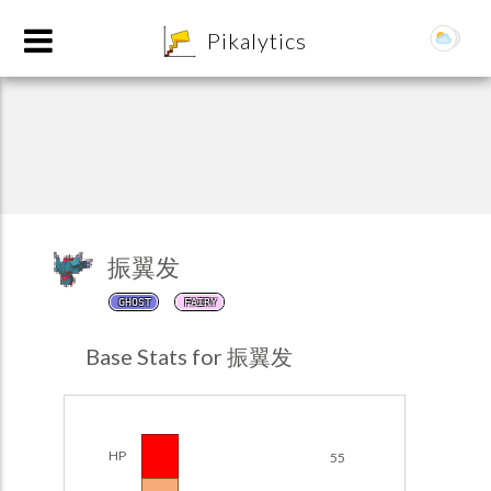
8
Pikalytics
振翼发
GHOST
FAIRY
POKEDEX FORMAT
Base Stats for 振翼发
EXPLORE
Team Builder
HP
55
POKEMON CHAMPIONS