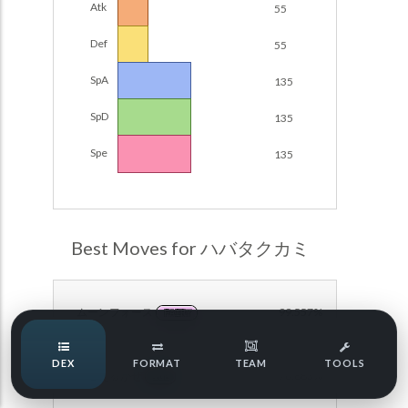
Atk
55
Damage Calc
Def
55
Pokemon Champions Regulation Set M-B S3 Ranked
Battle Data
Top Teams
SpA
135
Pokemon Champions VGC 2026 Regulation Set M-A
Showdown
SpD
135
Team Usage
NEW
Pokemon Champions VGC 2026 Best of 3 Regulation Set
Spe
135
M-A Showdown
Tournaments
NEW
Pokemon Champions Battle Stadium Singles Regulation
Set M-A Showdown
LABS
Pokemon Champions Regulation Set M-A S2 Ranked
Best Moves for ハバタクカミ
Battle Data
Speed Tiers
Pokemon Champions OU Showdown
ムーンフォース
99.557%
FAIRY
Pokemon Champions VGC 2026 Tournaments
Speed Quiz
DEX
FORMAT
TEAM
TOOLS
Pokemon Champions VGC 2026 Tournaments (Reg M-A)
こごえるかぜ
76.883%
ICE
Type Quiz
POKEMON SCARLET & VIOLET VGC 2026