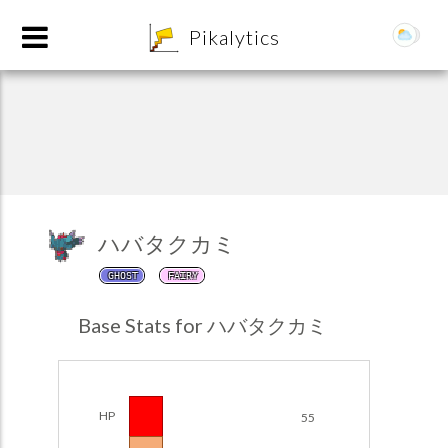
8
Pikalytics
ハバタクカミ
GHOST
FAIRY
POKEDEX FORMAT
Base Stats for ハバタクカミ
EXPLORE
Team Builder
HP
55
POKEMON CHAMPIONS