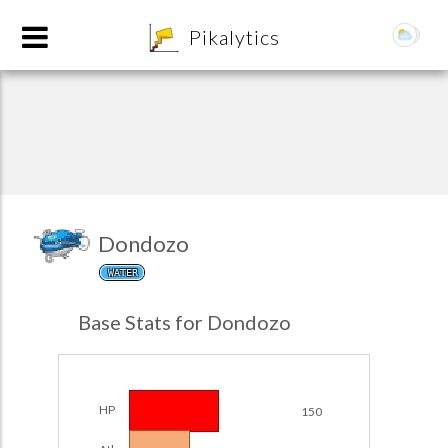
8
Pikalytics
Dondozo
WATER
POKEDEX FORMAT
Base Stats for Dondozo
EXPLORE
Team Builder
HP
150
POKEMON CHAMPIONS