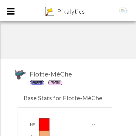
8
Pikalytics
Flotte-MèChe
GHOST
FAIRY
POKEDEX FORMAT
Base Stats for Flotte-MèChe
EXPLORE
Team Builder
HP
55
POKEMON CHAMPIONS