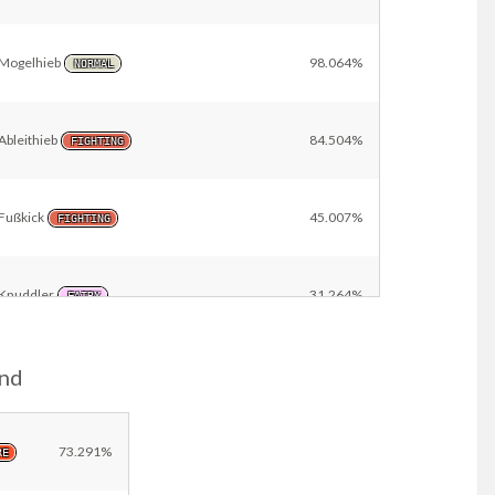
Mogelhieb
98.064%
NORMAL
Ableithieb
84.504%
FIGHTING
Fußkick
45.007%
FIGHTING
Knuddler
31.264%
FAIRY
and
Rammboss
23.747%
STEEL
Other
18.185%
73.291%
RE