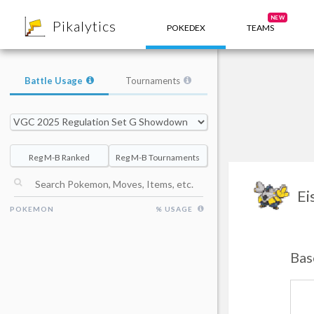
8
NEW
Pikalytics
POKEDEX
TEAMS
Battle Usage
Tournaments
Reg M-B Ranked
Reg M-B Tournaments
Ei
POKEMON
% USAGE
Bas