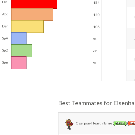
HP
154
Atk
140
Def
108
SpA
50
SpD
68
Spe
50
Best Teammates for Eisenh
Ogerpon-Hearthflame
GRASS
FI