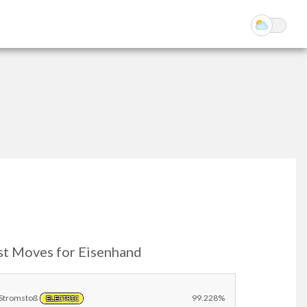
st Moves for Eisenhand
Stromstoß
99.228%
ELECTRIC