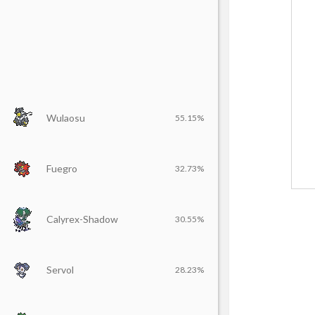
Wulaosu
55.15%
Fuegro
32.73%
Calyrex-Shadow
30.55%
Servol
28.23%