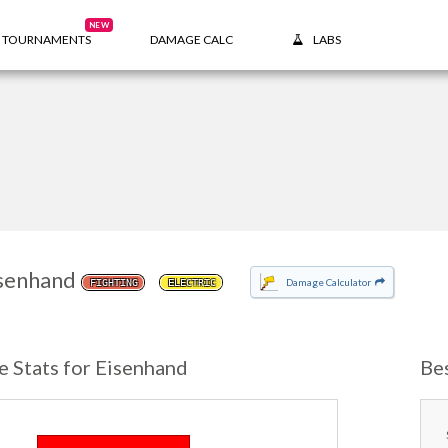
NEW
TOURNAMENTS
DAMAGE CALC
LABS
senhand
Damage Calculator
FIGHTING
ELECTRIC
e Stats for Eisenhand
Be