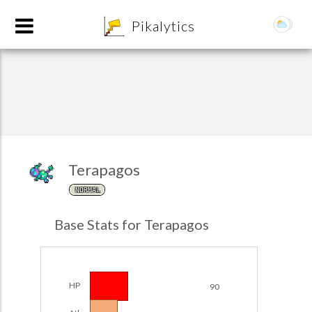
8
Pikalytics
Terapagos
NORMAL
POKEDEX FORMAT
Base Stats for Terapagos
EXPLORE
Team Builder
HP
90
POKEMON CHAMPIONS