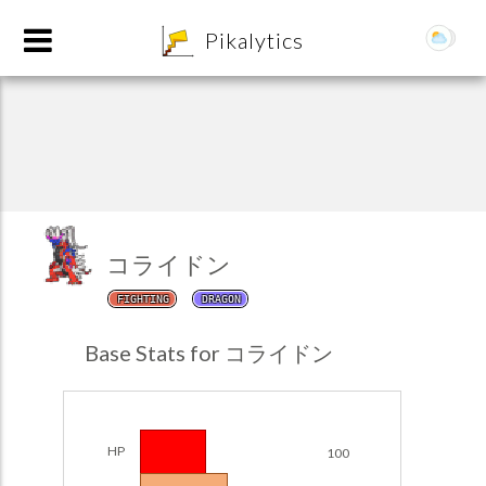
8
Pikalytics
コライドン
FIGHTING
DRAGON
POKEDEX FORMAT
Base Stats for コライドン
EXPLORE
Team Builder
HP
100