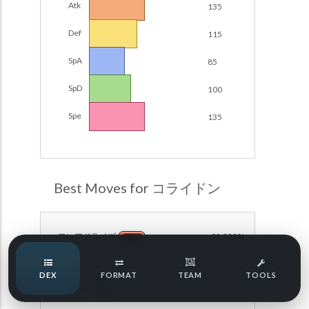
Atk
135
POKEMON CHAMPIONS
Damage Calc
Def
115
Pokemon Champions Regulation Set M-B S3 Ranked
Top Teams
Battle Data
SpA
85
Pokemon Champions VGC 2026 Regulation Set M-A
SpD
100
Showdown
Team Usage
NEW
Spe
135
Pokemon Champions VGC 2026 Best of 3 Regulation Set
M-A Showdown
Tournaments
NEW
Pokemon Champions Battle Stadium Singles Regulation
Set M-A Showdown
LABS
Best Moves for コライドン
Pokemon Champions Regulation Set M-A S2 Ranked
Battle Data
Speed Tiers
Pokemon Champions OU Showdown
フレアドライブ
92.582%
FIRE
Speed Quiz
Pokemon Champions VGC 2026 Tournaments
DEX
FORMAT
TEAM
TOOLS
まもる
91.827%
Pokemon Champions VGC 2026 Tournaments (Reg M-A)
NORMAL
Type Quiz