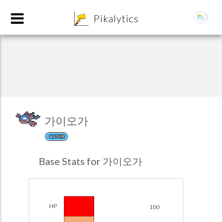
8
Pikalytics
가이오가
WATER
POKEDEX FORMAT
Base Stats for 가이오가
EXPLORE
Team Builder
HP
100