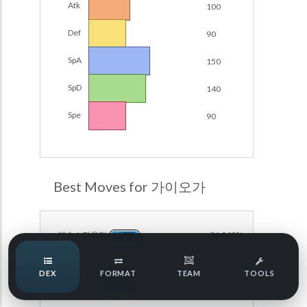
Atk
100
POKEMON CHAMPIONS
Damage Calc
Def
90
Pokemon Champions Regulation Set M-B S3 Ranked
Top Teams
Battle Data
SpA
150
Pokemon Champions VGC 2026 Regulation Set M-A
SpD
140
Showdown
Team Usage
NEW
Spe
90
Pokemon Champions VGC 2026 Best of 3 Regulation Set
M-A Showdown
Tournaments
NEW
Pokemon Champions Battle Stadium Singles Regulation
Set M-A Showdown
LABS
Best Moves for 가이오가
Pokemon Champions Regulation Set M-A S2 Ranked
Battle Data
Speed Tiers
Pokemon Champions OU Showdown
해수스파우팅
96.040%
WATER
Speed Quiz
Pokemon Champions VGC 2026 Tournaments
DEX
FORMAT
TEAM
TOOLS
근원의파동
86.872%
Pokemon Champions VGC 2026 Tournaments (Reg M-A)
WATER
Type Quiz