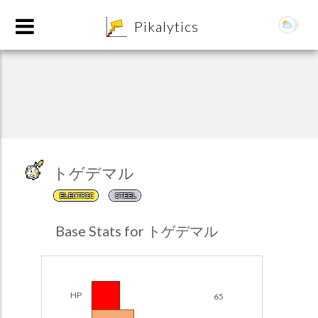
8
Pikalytics
トゲデマル
ELECTRIC
STEEL
POKEDEX FORMAT
Base Stats for トゲデマル
EXPLORE
Team Builder
HP
65
POKEMON CHAMPIONS