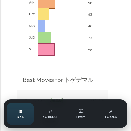
Atk
98
Damage Calc
Def
63
Pokemon Champions Regulation Set M-B S3 Ranked
Battle Data
Top Teams
SpA
40
Pokemon Champions VGC 2026 Regulation Set M-A
Showdown
SpD
73
Team Usage
NEW
Pokemon Champions VGC 2026 Best of 3 Regulation Set
Spe
96
M-A Showdown
Tournaments
NEW
Pokemon Champions Battle Stadium Singles Regulation
Set M-A Showdown
LABS
Pokemon Champions Regulation Set M-A S2 Ranked
Best Moves for トゲデマル
Battle Data
Speed Tiers
Pokemon Champions OU Showdown
ニードルガード
80.651%
GRASS
Pokemon Champions VGC 2026 Tournaments
Speed Quiz
DEX
FORMAT
TEAM
TOOLS
Pokemon Champions VGC 2026 Tournaments (Reg M-A)
ねがいごと
80.651%
NORMAL
Type Quiz
POKEMON SCARLET & VIOLET VGC 2026