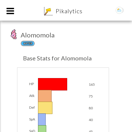
8
Pikalytics
Alomomola
WATER
Base Stats for Alomomola
HP
165
POKEDEX FORMAT
Atk
75
EXPLORE
Def
80
SpA
40
Team Builder
SpD
45
POKEMON CHAMPIONS