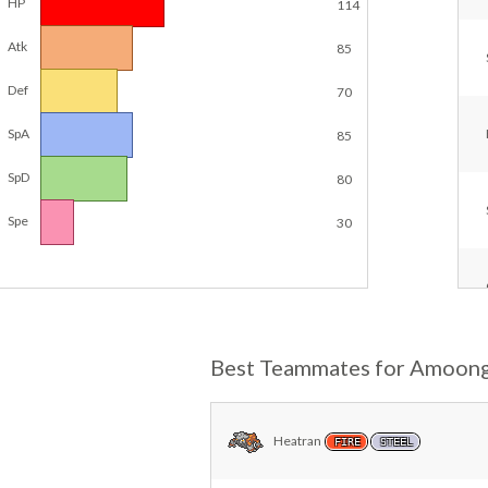
HP
114
Atk
85
Def
70
SpA
85
SpD
80
Spe
30
Best Teammates for Amoon
Heatran
FIRE
STEEL