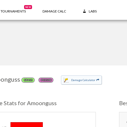
NEW
TOURNAMENTS
DAMAGE CALC
LABS
onguss
Damage Calculator
GRASS
POISON
e Stats for Amoonguss
Be