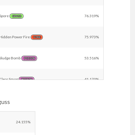
Spore
76.319%
GRASS
Hidden Power Fire
75.973%
FIRE
Sludge Bomb
53.516%
POISON
Clear Smog
41.170%
POISON
guss
Stomping Tantrum
25.802%
GROUND
Toxic
11.308%
24.155%
POISON