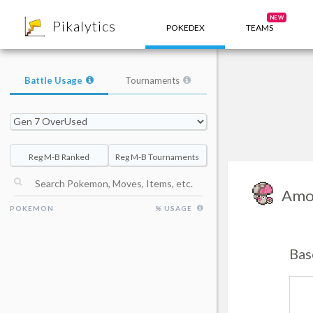
8
NEW
Pikalytics
POKEDEX
TEAMS
Battle Usage
Tournaments
Reg M-B Ranked
Reg M-B Tournaments
Amo
POKEMON
% USAGE
Bas