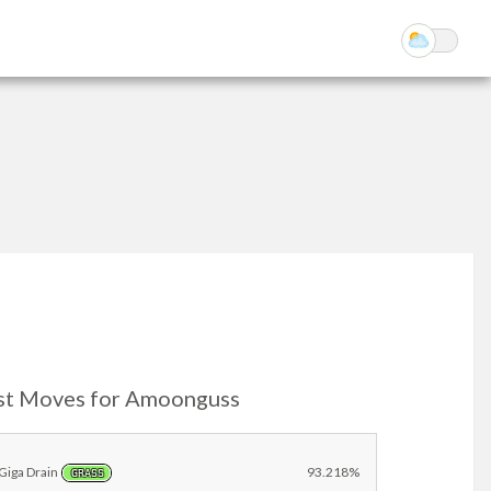
st Moves for Amoonguss
Giga Drain
93.218%
GRASS