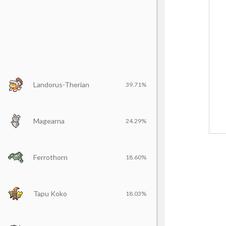
Landorus-Therian
39.71%
Magearna
24.29%
Ferrothorn
18.60%
Tapu Koko
18.03%