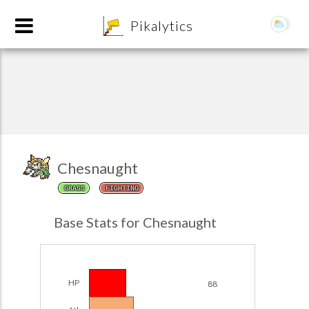
8
Pikalytics
Chesnaught
GRASS
FIGHTING
POKEDEX FORMAT
Base Stats for Chesnaught
EXPLORE
Team Builder
HP
88
POKEMON CHAMPIONS